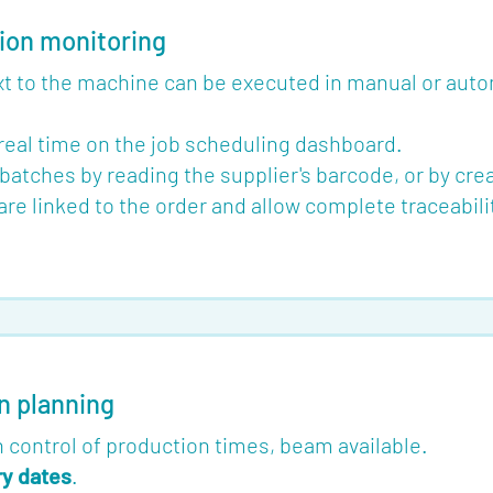
ion monitoring
ext to the machine can be executed in manual or aut
 real time on the job scheduling dashboard.
batches by reading the supplier's barcode, or by creat
e linked to the order and allow complete traceabil
n planning
 control of production times, beam available.
ry dates
.