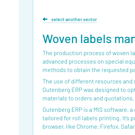
select another sector
Woven labels ma
The production process of woven lab
advanced processes on special equ
methods to obtain the requested pa
The use of different resources and 
Gutenberg ERP was designed to opti
materials to orders and quotations.
Gutenberg ERP is a MIS software, a
tailored for roll labels printing. It
browser, like Chrome, Firefox, Safar