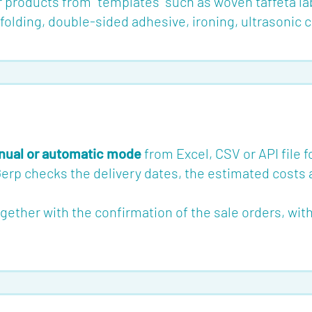
r products from "templates" such as woven taffeta la
olding, double-sided adhesive, ironing, ultrasonic cu
ual or automatic mode
from Excel, CSV or API file 
Gerp checks the delivery dates, the estimated costs 
her with the confirmation of the sale orders, with a