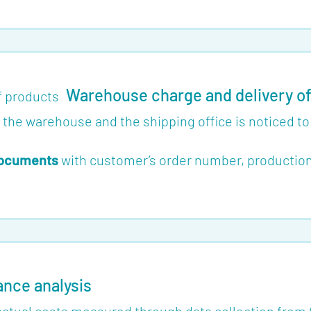
Warehouse charge and delivery o
o the warehouse and the shipping office is noticed t
 documents
with customer’s order number, production 
ance analysis