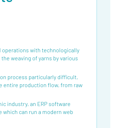
 operations with technologically
the weaving of yarns by various
 process particularly difficult.
 entire production flow, from raw
hic industry, an ERP software
vice which can run a modern web