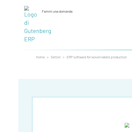
Fammi una domanda
_
Home
>
Settori
>
ERP software for woven labels production