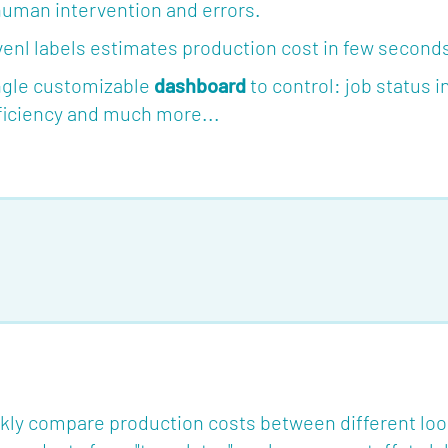
human intervention and errors.
nl labels estimates production cost in few seconds 
ingle customizable
dashboard
to control: job status 
fficiency and much more...
kly compare production costs between different lo