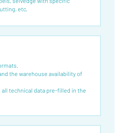
bels, selvedge with specific
tting, etc.
formats.
and the warehouse availability of
ll technical data pre-filled in the