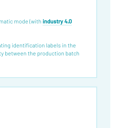
omatic mode (with
industry 4.0
ing identification labels in the
ity between the production batch