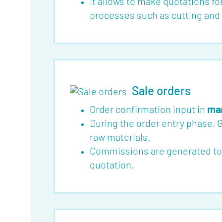
It allows to make quotations fo
Blog
processes such as cutting and f
Jobs
Mediakit
Contact
Sale orders
Order confirmation input in
man
During the order entry phase, 
raw materials.
Commissions are generated toget
quotation.