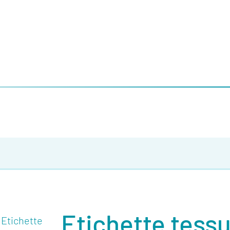
Etichette tess