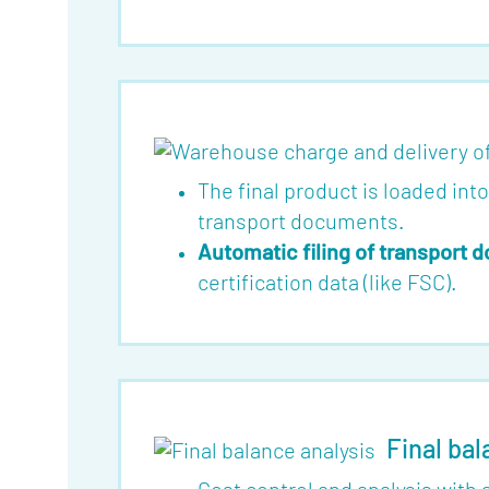
The final product is loaded int
transport documents.
Automatic filing of transport
certification data (like FSC).
Final bal