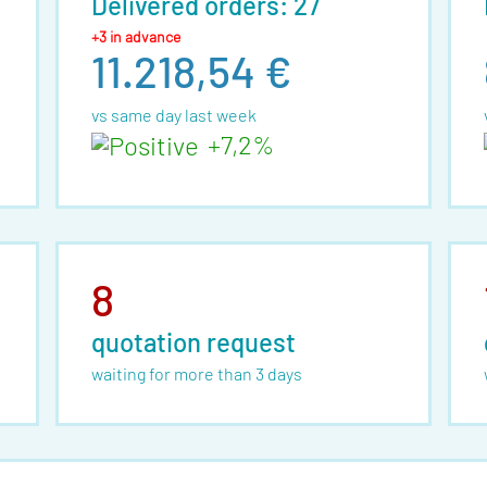
Delivered orders: 27
+3 in advance
11.218,54 €
vs same day last week
+7,2%
8
quotation request
waiting for more than 3 days