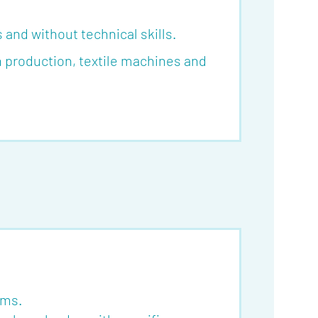
and without technical skills.
in production, textile machines and
oms.