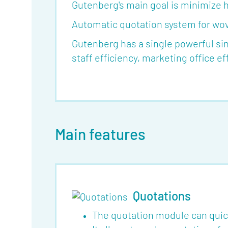
Gutenberg's main goal is minimize 
Automatic quotation system for wove
Gutenberg has a single powerful s
staff efficiency, marketing office e
About
Main features
Features
Tools
Events
Quotations
Glossary
The quotation module can quic