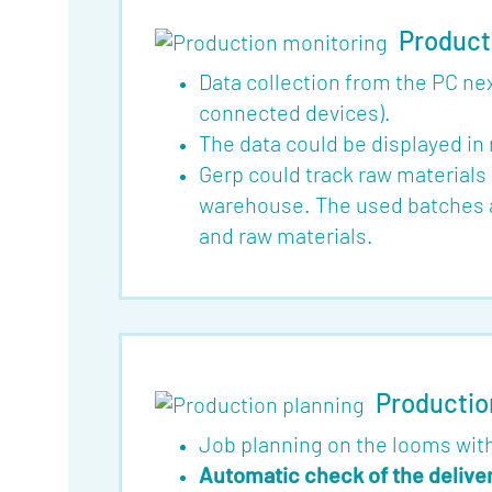
Product
Data collection from the PC n
connected devices).
The data could be displayed in
Gerp could track raw materials 
warehouse. The used batches ar
and raw materials.
Productio
Job planning on the looms with
Automatic check of the delive