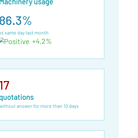
Machinery usage
86.3%
vs same day last month
+4,2%
17
quotations
without answer for more than 10 days