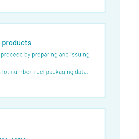
f products
o proceed by preparing and issuing
lot number, reel packaging data,