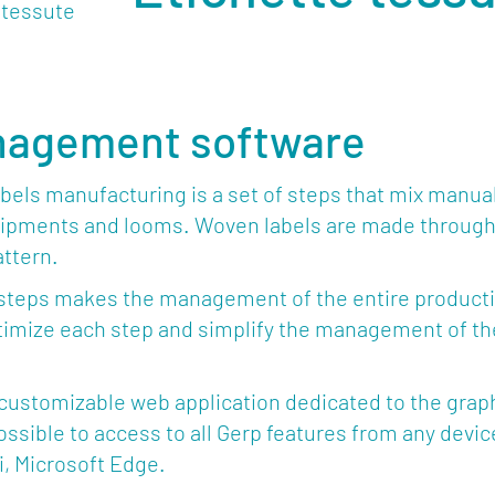
nagement software
els manufacturing is a set of steps that mix manual
ipments and looms. Woven labels are made through 
ttern.
steps makes the management of the entire production
mize each step and simplify the management of the
 customizable web application dedicated to the grap
’s possible to access to all Gerp features from any de
i, Microsoft Edge.