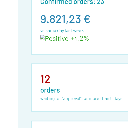
Confirmed orders: 23
9.821,23 €
vs same day last week
+4,2%
12
orders
waiting for "approval" for more than 5 days