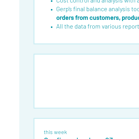
Cost control and analysis with
Gerp's final balance analysis to
orders from customers, product
All the data from various repo
this week