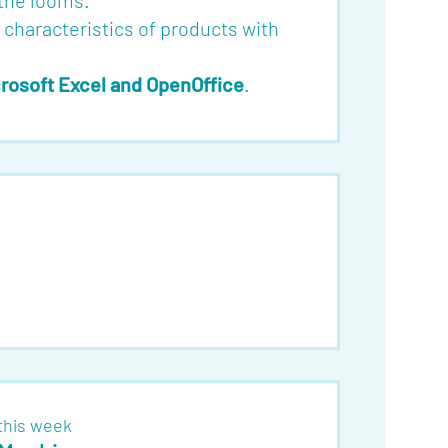
 the looms.
l characteristics of products with
rosoft Excel and OpenOffice
.
this week