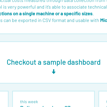
 actual costs measured through data collection from
ol is very powerful and it’s able to associate technica
ions on a single machine or a specific sizes
.
rts can be exported in CSV format and usable with
Mic
Checkout a sample dashboard
this week