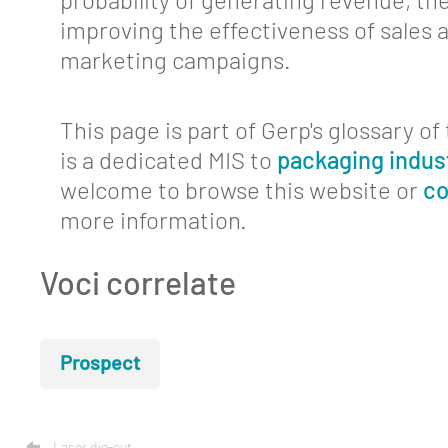
probability of generating revenue, th
improving the effectiveness of sales 
Contact
marketing campaigns.
This page is part of Gerp's glossary o
is a dedicated MIS to
packaging indus
welcome to browse this website or
co
more information.
Voci correlate
Prospect