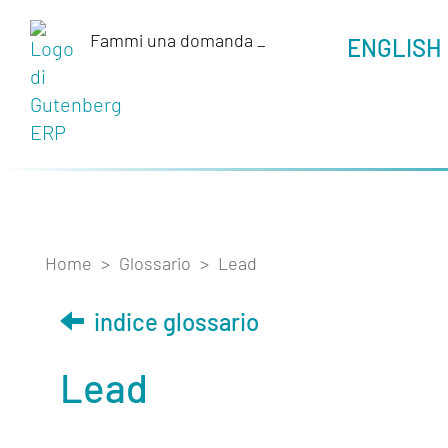
Fammi una domanda
_
ENGLISH
Home
>
Glossario
>
Lead
indice glossario
Lead