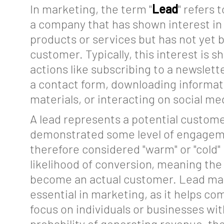
In marketing, the term "
Lead
" refers 
a company that has shown interest in 
products or services but has not yet
customer. Typically, this interest is 
About
actions like subscribing to a newsletter
a contact form, downloading informat
Features
materials, or interacting on social me
Tools
A lead represents a potential custom
Events
demonstrated some level of engagem
therefore considered "warm" or "cold"
Glossary
likelihood of conversion, meaning the 
Blog
become an actual customer. Lead m
essential in marketing, as it helps c
Jobs
focus on individuals or businesses wit
Mediakit