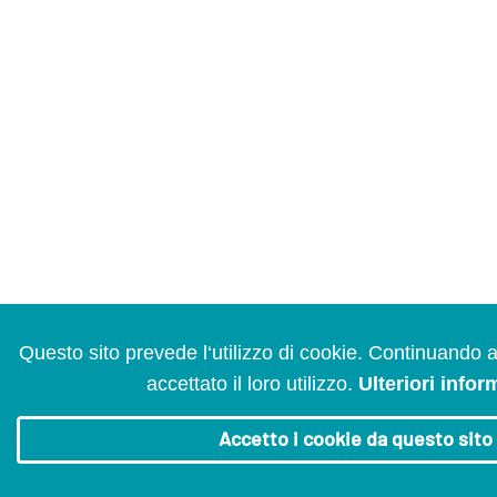
Questo sito prevede l‘utilizzo di cookie. Continuando 
accettato il loro utilizzo.
Ulteriori infor
Accetto i cookie da questo sito