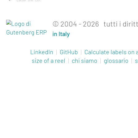
Laser die-cut
© 2004 - 2026 tutti i diritt
in Italy
LinkedIn
|
GitHub
|
Calculate labels on a
size of a reel
|
chi siamo
|
glossario
|
s