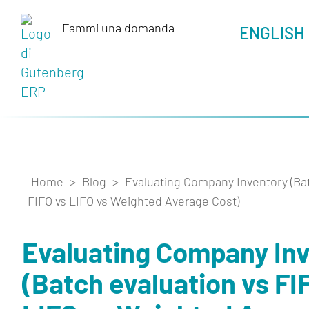
Fammi una domanda
_
ENGLISH
Home
>
Blog
>
Evaluating Company Inventory (Bat
FIFO vs LIFO vs Weighted Average Cost)
Evaluating Company In
(Batch evaluation vs FI