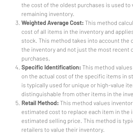
the cost of the oldest purchases is used to 
remaining inventory.
Weighted Average Cost:
This method calcul
cost of all items in the inventory and applies 
stock. This method takes into account the co
the inventory and not just the most recent 
purchases.
Specific Identification:
This method values
on the actual cost of the specific items in 
is typically used for unique or high-value it
distinguishable from other items in the inv
Retail Method:
This method values inventor
estimated cost to replace each item in the 
estimated selling price. This method is typi
retailers to value their inventory.