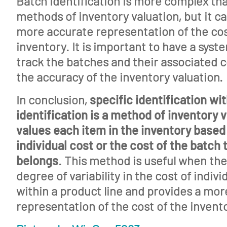
Batch identification is more complex th
methods of inventory valuation, but it c
more accurate representation of the cos
inventory. It is important to have a syste
track the batches and their associated 
the accuracy of the inventory valuation.
In conclusion,
specific identification wi
identification is a method of inventory v
values each item in the inventory based 
individual cost or the cost of the batch 
belongs
. This method is useful when ther
degree of variability in the cost of indivi
within a product line and provides a mo
representation of the cost of the invent