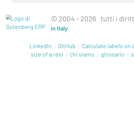
© 2004 - 2026 tutti i diritt
in Italy
LinkedIn
|
GitHub
|
Calculate labels on a
size of a reel
|
chi siamo
|
glossario
|
s