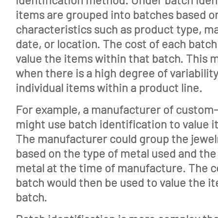
identification method. Under batch ident
items are grouped into batches based on
characteristics such as product type, m
date, or location. The cost of each batch
value the items within that batch. This 
when there is a high degree of variability
individual items within a product line.
For example, a manufacturer of custom
might use batch identification to value i
The manufacturer could group the jewel
based on the type of metal used and the 
metal at the time of manufacture. The c
batch would then be used to value the it
batch.