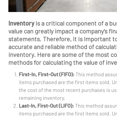
Inventory
is a critical component of a bu
value can greatly impact a company's fin
statements. Therefore, it is important t
accurate and reliable method of calculat
inventory. Here are some of the most 
methods for calculating the value of inv
First-In, First-Out (FIFO):
This method assum
items purchased are the first items sold. U
the cost of the most recent purchases is us
remaining inventory.
Last-In, First-Out (LIFO):
This method assum
items purchased are the first items sold. U