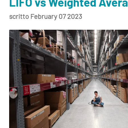
LIFO vs Weighted Avera
scritto February 07 2023