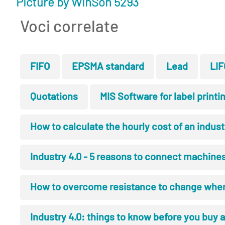
Picture by WinSon 5293
Voci correlate
FIFO
EPSMA standard
Lead
LIF
Quotations
MIS Software for label printi
How to calculate the hourly cost of an indus
Industry 4.0 - 5 reasons to connect machines,
How to overcome resistance to change wh
Industry 4.0: things to know before you buy