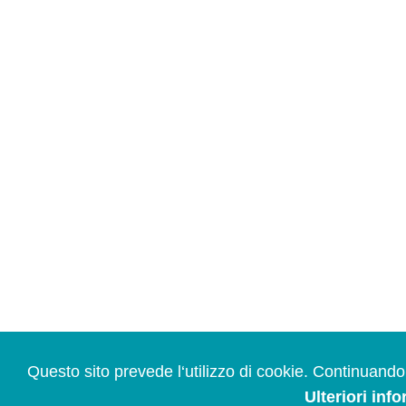
Questo sito prevede l‘utilizzo di cookie. Continuando a
Ulteriori inf