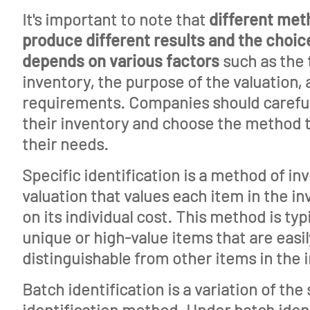
It's important to note that
different me
About
produce different results and the choi
depends on various factors
Features
such as the 
inventory, the purpose of the valuation,
Tools
requirements. Companies should careful
Events
their inventory and choose the method t
their needs.
Glossary
Specific identification is a method of in
Blog
valuation that values each item in the i
Jobs
on its individual cost. This method is typ
unique or high-value items that are easil
Mediakit
distinguishable from other items in the 
Contact
Batch identification is a variation of the 